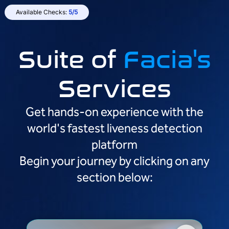
Available Checks:
5/5
Suite of
Facia's
Services
Get hands-on experience with the
world's fastest liveness detection
platform
Begin your journey by clicking on any
section below: