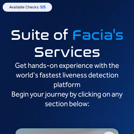
Available Checks:
5/5
Suite of
Facia's
Services
Get hands-on experience with the
world's fastest liveness detection
platform
Begin your journey by clicking on any
section below: